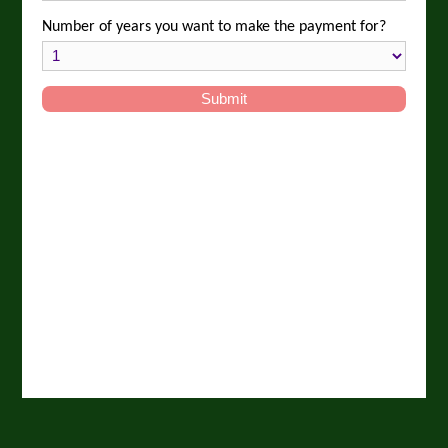
Number of years you want to make the payment for?