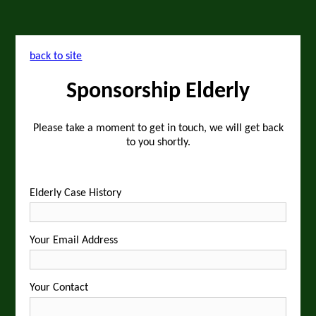
back to site
Sponsorship Elderly
Please take a moment to get in touch, we will get back
to you shortly.
Elderly Case History
Your Email Address
Your Contact